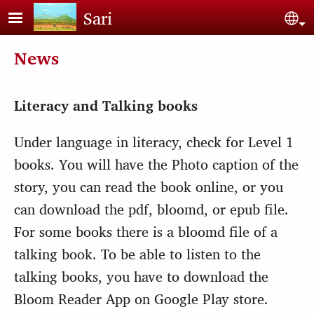
Skip to main content
Sari
Sel
News
Literacy and Talking books
Under language in literacy, check for Level 1
books. You will have the Photo caption of the
story, you can read the book online, or you
can download the pdf, bloomd, or epub file.
For some books there is a bloomd file of a
talking book. To be able to listen to the
talking books, you have to download the
Bloom Reader App on Google Play store.