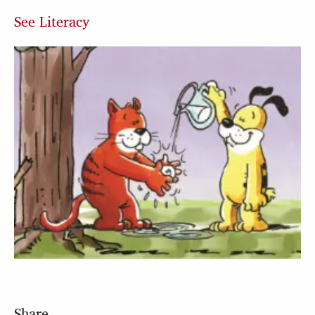
See Literacy
Share