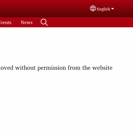
English
Select your langu
Events
News
emoved without permission from the website