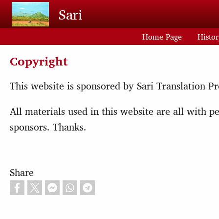
Skip to main content
Sari
Home Page
Histo
Copyright
This website is sponsored by Sari Translation Pr
All materials used in this website are all with
sponsors. Thanks.
Share