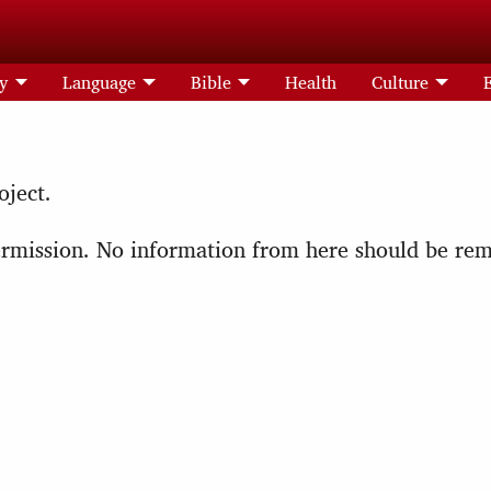
ry
Language
Bible
Health
Culture
oject.
 permission. No information from here should be r