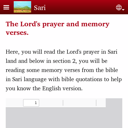
Skip to main content
Sari
Sel
The Lord's prayer and memory
verses.
Here, you will read the Lord's prayer in Sari
land and below in section 2, you will be
reading some memory verses from the bible
in Sari language with bible quotations to help
you know the English version.