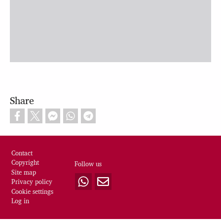
Share
Footer
Contact
Copyright
Follow us
Site map
Privacy policy
Cookie settings
Log in