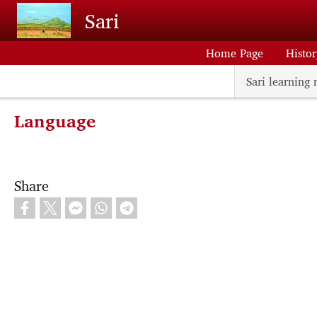
Skip to main content
Sari
Home Page
Histo
Sari learning 
Language
Share