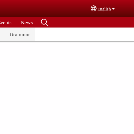
English
Select your langu
Events
News
Grammar