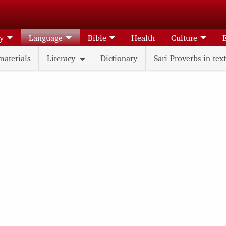
ry
Language
Bible
Health
Culture
materials
Literacy
Dictionary
Sari Proverbs in text