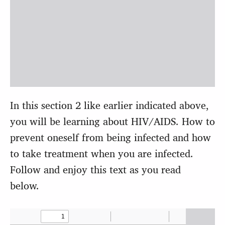
In this section 2 like earlier indicated above,
you will be learning about HIV/AIDS. How to
prevent oneself from being infected and how
to take treatment when you are infected.
Follow and enjoy this text as you read
below.