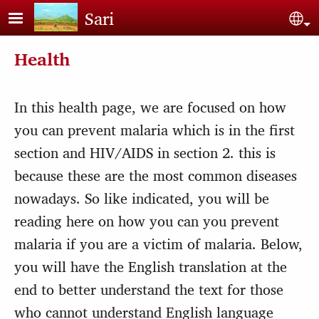
Skip to main content
Sari
Sel
Health
In this health page, we are focused on how
you can prevent malaria which is in the first
section and HIV/AIDS in section 2. this is
because these are the most common diseases
nowadays. So like indicated, you will be
reading here on how you can you prevent
malaria if you are a victim of malaria. Below,
you will have the English translation at the
end to better understand the text for those
who cannot understand English language