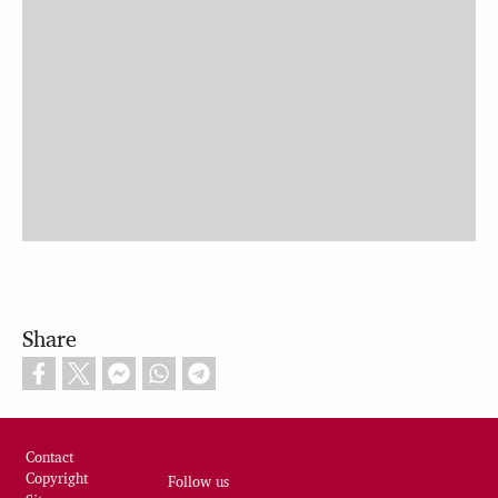
Share
Footer
Contact
Copyright
Follow us