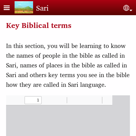
Skip to main content
Sari
Sel
Key Biblical terms
In this section, you will be learning to know
the names of people in the bible as called in
Sari, names of places in the bible as called in
Sari and others key terms you see in the bible
how they are called in Sari language.