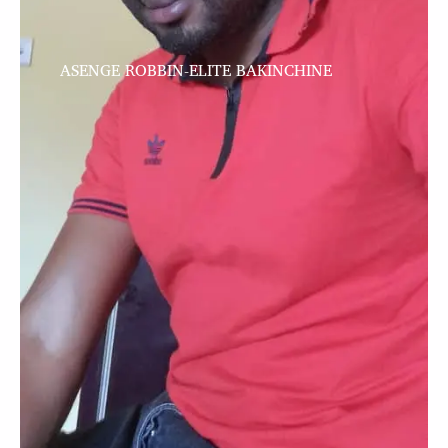
ASENGE ROBBIN-ELITE BAKINCHINE