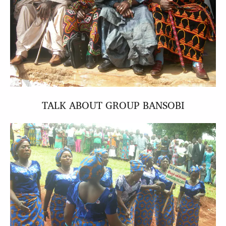
TALK ABOUT GROUP BANSOBI