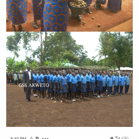
GSS AKWETO