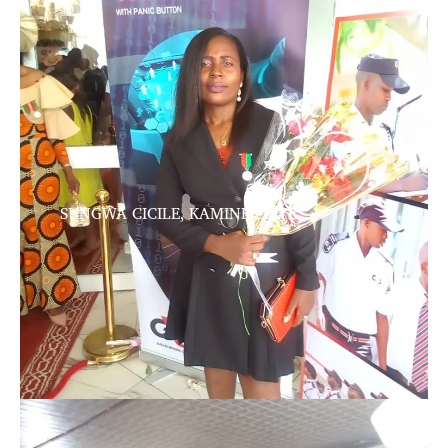
SUNGWA CICILE, KAMINE ELITE