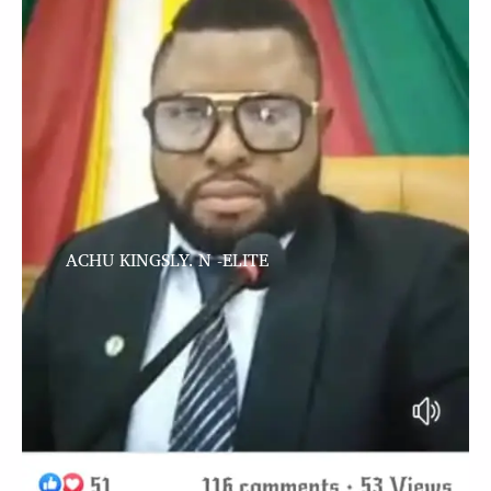
ACHU KINGSLY. N -ELITE