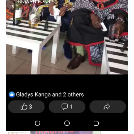
BESAAH FONS