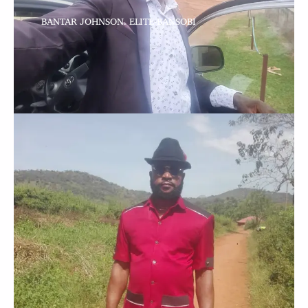
BANTAR JOHNSON. ELITE-BANSOBI