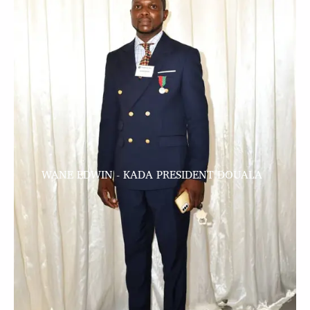
WANE EDWIN - KADA PRESIDENT DOUALA