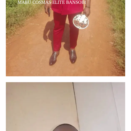
MABU COSMAS-ELITE BANSOBI