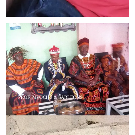
PROF. MPOCHE & SARI FONS