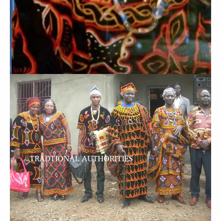
TRADTIONAL AUTHORITIES