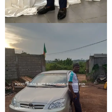
FOCHU JONAS, ELITE-BAKINCHINE. II CLASS FON
SANGMELIMA