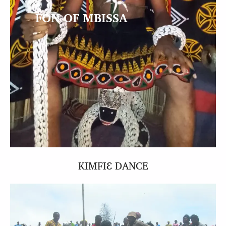
FON OF MBISSA
KIMFIƐ DANCE