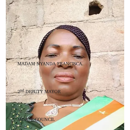
MADAM NYANDA FRANCISCA.
nd
2
DEPUTY MAYOR
MISAJE COUNCIL