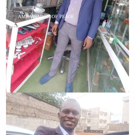
AMBASSADOR OF PEACE