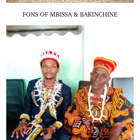
FONS OF MBISSA & BAKINCHINE