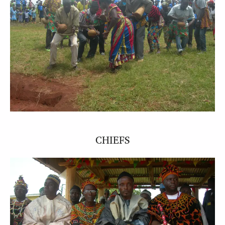
CHIEFS