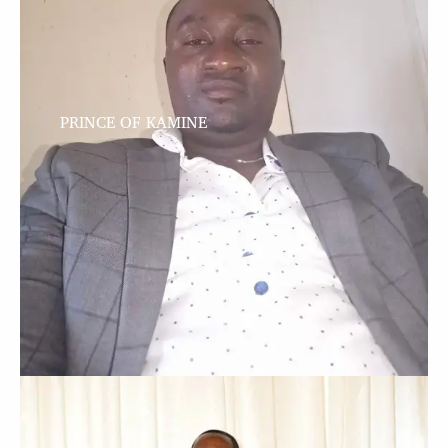
PRINCE OF KAMINE