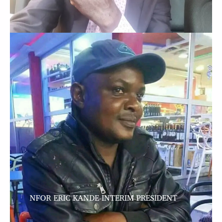
NFOR ERIC KANDE-INTERIM PRESIDENT