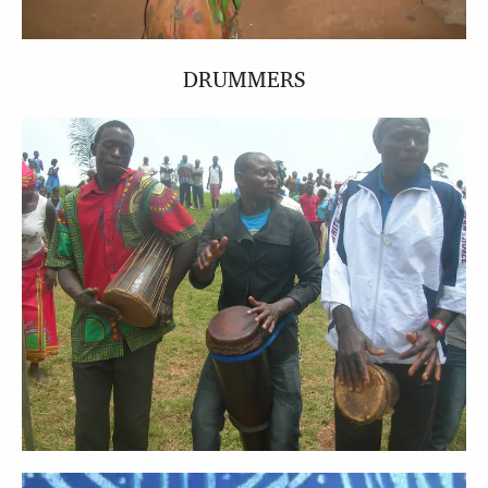
DRUMMERS