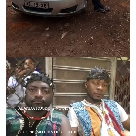
ABANDA ROGER & NDOH GIDEON
OUR PROMOTERS OF CULTURE