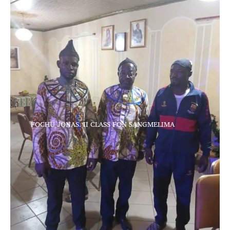
FOCHU JONAS. II CLASS FON SANGMELIMA