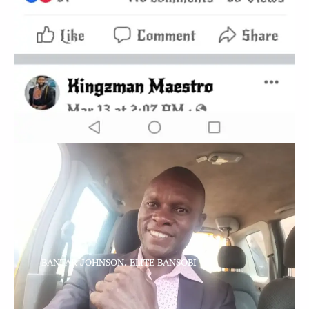
BANTAR JOHNSON. ELITE-BANSOBI