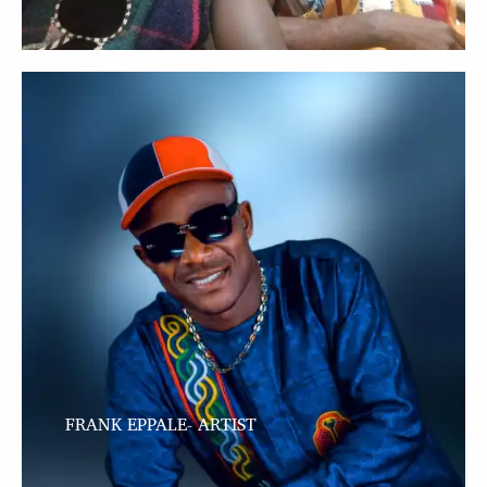
FRANK EPPALE- ARTIST