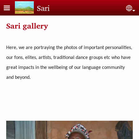
Skip to main content
Sari
Sel
Sari gallery
Here, we are portraying the photos of important personalities,
our fons, elites, artists, traditional dance groups etc who have
great impacts in the wellbeing of our language community
and beyond.