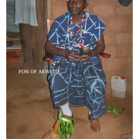
FON OF AKWETO