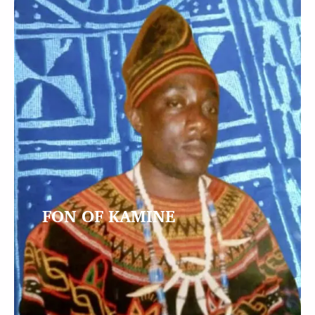
FON OF KAMINE